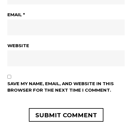
EMAIL
*
WEBSITE
SAVE MY NAME, EMAIL, AND WEBSITE IN THIS
BROWSER FOR THE NEXT TIME I COMMENT.