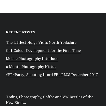
RECENT POSTS
The Littlest Holga Visits North Yorkshire
C41 Colour Development for the First Time
Mobile Photography Interlude
6 Month Photography Hiatus
#FP4Party; Shooting Ilford FP4 PLUS December 2017
Trains, Photography, Coffee and VW Beetles of the
New Kind ...