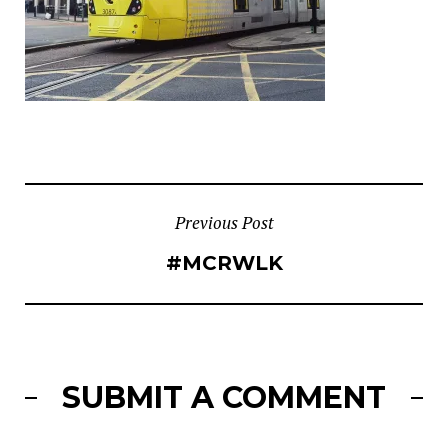
POST
Previous Post
#MCRWLK
NAVIGATION
SUBMIT A COMMENT