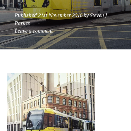
Published
21st November 2016
by
Steven J
Parkes
Leave a comment