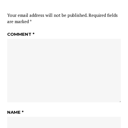
Your email address will not be published.
Required fields
are marked
*
COMMENT
*
NAME
*