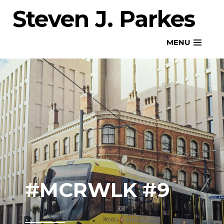
Skip
Steven J. Parkes
to
content
MENU
#MCRWLK #9