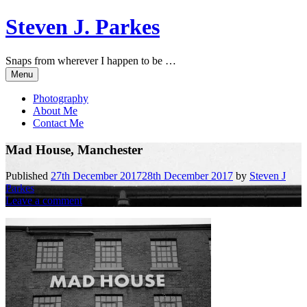
Skip
Steven J. Parkes
to
content
Snaps from wherever I happen to be …
Menu
Photography
About Me
Contact Me
Mad House, Manchester
Published
27th December 2017
28th December 2017
by
Steven J
Parkes
Leave a comment