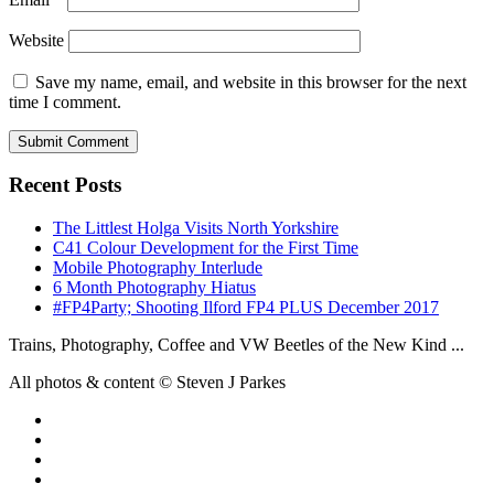
Website
Save my name, email, and website in this browser for the next
time I comment.
Recent Posts
The Littlest Holga Visits North Yorkshire
C41 Colour Development for the First Time
Mobile Photography Interlude
6 Month Photography Hiatus
#FP4Party; Shooting Ilford FP4 PLUS December 2017
Trains, Photography, Coffee and VW Beetles of the New Kind ...
All photos & content © Steven J Parkes