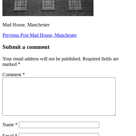
Mad House, Manchester
Post
Previous Post
Mad House, Manchester
navigation
Submit a comment
Your email address will not be published.
Required fields are
marked
*
Comment
*
Name
*
Email
*