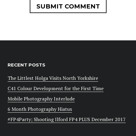
RECENT POSTS
The Littlest Holga Visits North Yorkshire
C41 Colour Development for the First Time
Mobile Photography Interlude
6 Month Photography Hiatus
#FP4Party; Shooting Ilford FP4 PLUS December 2017