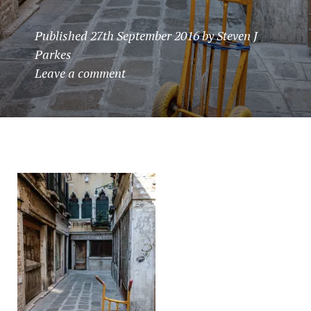
Published
27th September 2016
by
Steven J
Parkes
Leave a comment