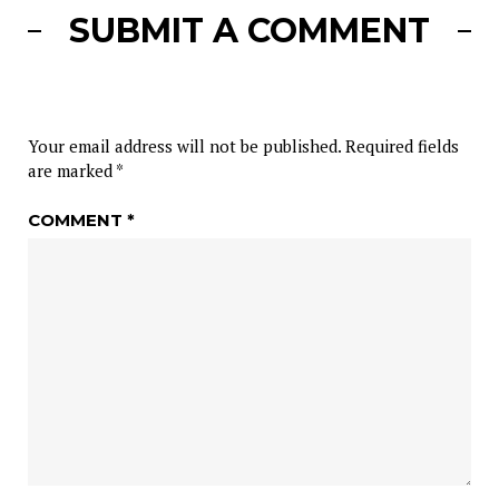
SUBMIT A COMMENT
Your email address will not be published.
Required fields
are marked
*
COMMENT
*