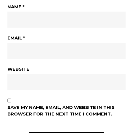
NAME
*
EMAIL
*
WEBSITE
SAVE MY NAME, EMAIL, AND WEBSITE IN THIS
BROWSER FOR THE NEXT TIME I COMMENT.