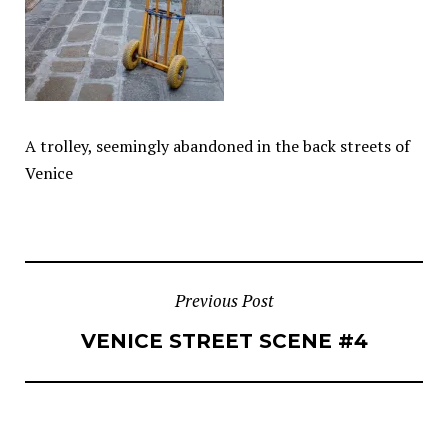
A trolley, seemingly abandoned in the back streets of
Venice
POST
Previous Post
VENICE STREET SCENE #4
NAVIGATION