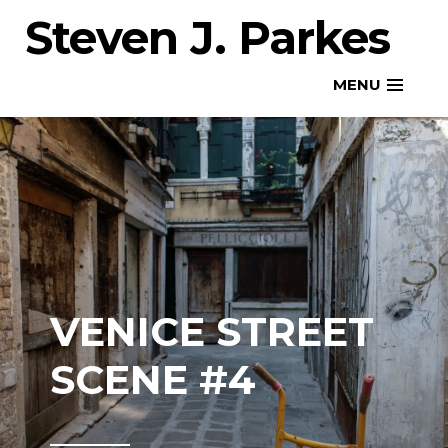
Skip
Steven J. Parkes
to
content
MENU
VENICE STREET
SCENE #4