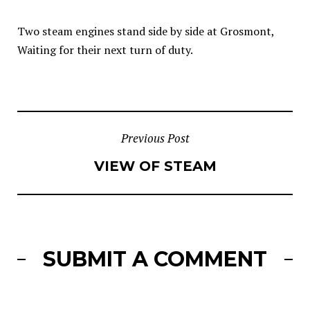
Two steam engines stand side by side at Grosmont,
Waiting for their next turn of duty.
POST
Previous Post
VIEW OF STEAM
NAVIGATION
SUBMIT A COMMENT