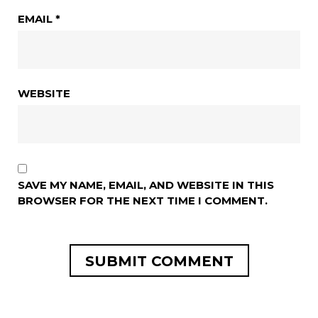
EMAIL
*
WEBSITE
SAVE MY NAME, EMAIL, AND WEBSITE IN THIS
BROWSER FOR THE NEXT TIME I COMMENT.