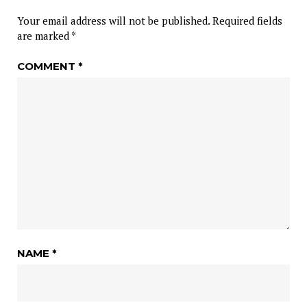
Your email address will not be published.
Required fields
are marked
*
COMMENT
*
NAME
*