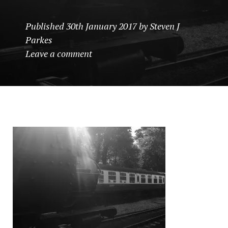
Published
30th January 2017
by
Steven J
Parkes
Leave a comment