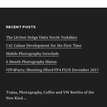
RECENT POSTS
The Littlest Holga Visits North Yorkshire
C41 Colour Development for the First Time
Mobile Photography Interlude
6 Month Photography Hiatus
#FP4Party; Shooting Ilford FP4 PLUS December 2017
Trains, Photography, Coffee and VW Beetles of the
New Kind ...