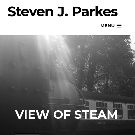
Skip
Steven J. Parkes
to
content
MENU
VIEW OF STEAM